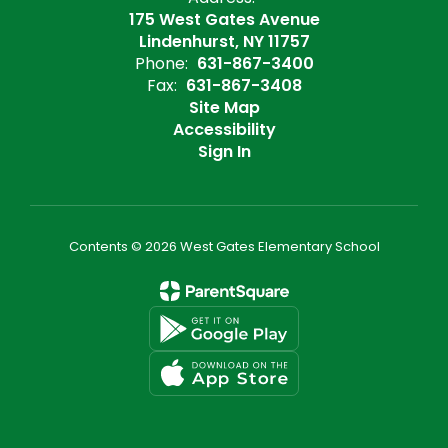
175 West Gates Avenue
Lindenhurst, NY 11757
Phone:
631-867-3400
Fax:
631-867-3408
Site Map
Accessibility
Sign In
Contents © 2026 West Gates Elementary School