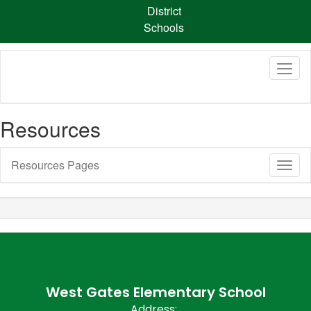
Skip
District
to
Schools
main
content
Resources
Resources Pages
Toggl
Sub
Navig
West Gates Elementary School
Address: